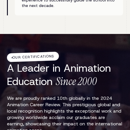
experience to successfully guide the school into
the next decade.
OUR CERTIFICATIONS
A Leader in Animation
Education
Since 2000
We are proudly ranked 10th globally in the 2024
Animation Career Review. This prestigious global and
local recognition highlights the exceptional work and
growing worldwide acclaim our graduates are
earning, showcasing their impact on the international