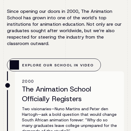
Since opening our doors in 2000, The Animation
School has grown into one of the world’s top
institutions for animation education. Not only are our
graduates sought after worldwide, but we’re also
respected for steering the industry from the
classroom outward.
EXPLORE OUR SCHOOL IN VIDEO
2000
The Animation School
Officially Registers
Two visionaries—Nuno Martins and Peter den
Hartogh—ask a bold question that would change
South African animation forever: “Why do so
many graduates leave college unprepared for the