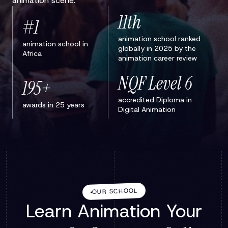
animation scene.
11th
#1
animation school ranked
animation school in
globally in 2025 by the
Africa
animation career review
NQF Level 6
195+
accredited Diploma in
awards in 25 years
Digital Animation
OUR SCHOOL
Learn Animation Your