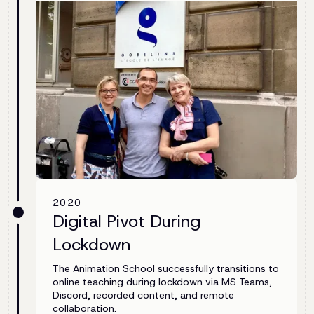
2020
Digital Pivot During
Lockdown
The Animation School successfully transitions to
online teaching during lockdown via MS Teams,
Discord, recorded content, and remote
collaboration.