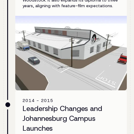
Woodstock. It also expands its diploma to three
years, aligning with feature-film expectations.
2014 - 2015
Leadership Changes and
Johannesburg Campus
Launches