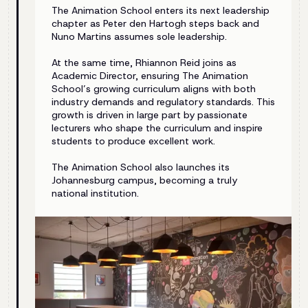
The Animation School enters its next leadership
chapter as Peter den Hartogh steps back and
Nuno Martins assumes sole leadership.
At the same time, Rhiannon Reid joins as
Academic Director, ensuring The Animation
School’s growing curriculum aligns with both
industry demands and regulatory standards. This
growth is driven in large part by passionate
lecturers who shape the curriculum and inspire
students to produce excellent work.
The Animation School also launches its
Johannesburg campus, becoming a truly
national institution.