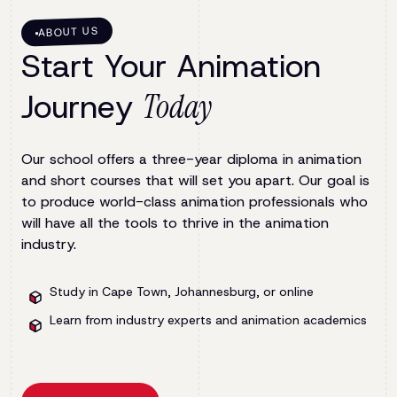
ABOUT US
Start Your Animation
Journey
Today
Our school offers a three-year diploma in animation
and short courses that will set you apart. Our goal is
to produce world-class animation professionals who
will have all the tools to thrive in the animation
industry.
Study in Cape Town, Johannesburg, or online
Learn from industry experts and animation academics