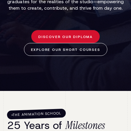
graduates for the realities of the studio—empowering
them to create, contribute, and thrive from day one.
DISCOVER OUR DIPLOMA
EXPLORE OUR SHORT COURSES
THE ANIMATION SCHOOL
25 Years of
Milestones