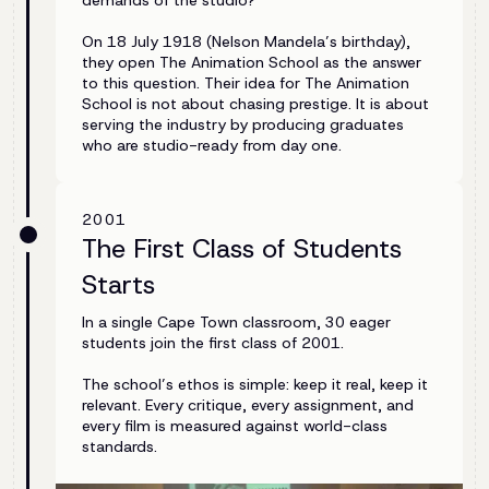
demands of the studio?”
On 18 July 1918 (Nelson Mandela’s birthday),
they open The Animation School as the answer
to this question. Their idea for The Animation
School is not about chasing prestige. It is about
serving the industry by producing graduates
who are studio-ready from day one.
2001
The First Class of Students
Starts
In a single Cape Town classroom, 30 eager
students join the first class of 2001.
The school’s ethos is simple: keep it real, keep it
relevant. Every critique, every assignment, and
every film is measured against world-class
standards.