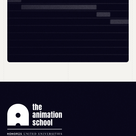
BOOK MY OPEN DAY
APPLY NOW