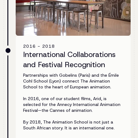
2016 - 2018
International Collaborations
and Festival Recognition
Partnerships with Gobelins (Paris) and the Émile
Cohl School (Lyon) connect The Animation
School to the heart of European animation.
In 2016, one of our student films, Arid, is
selected for the Annecy International Animation
Festival—the Cannes of animation.
By 2018, The Animation School is not just a
South African story. It is an international one.