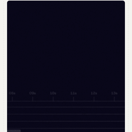
Open
Day
Join our interactive two-hour Diploma in Digital
Animation presentation
Ask questions and see examples of student
work