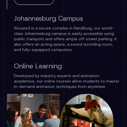
Johannesburg Campus
Situated in a secure complex in Randburg, our world-
class Johannesburg campus is easily accessible using
public transport and offers ample off-street parking. It
also offers an acting space, a sound recording room,
and fully-equipped computers.
Online Learning
Developed by industry experts and animation
academics, our online courses allow students to master
in-demand animation techniques from anywhere.