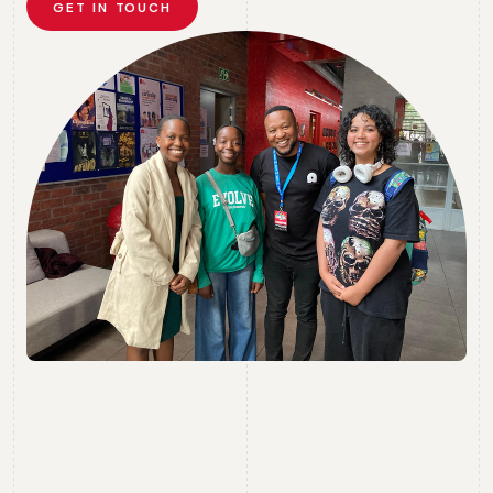
GET IN TOUCH