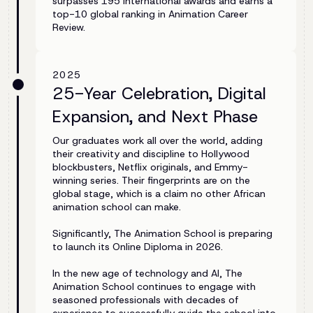
surpasses 195 international awards and earns a
top-10 global ranking in Animation Career
Review.
2025
25-Year Celebration, Digital
Expansion, and Next Phase
Our graduates work all over the world, adding
their creativity and discipline to Hollywood
blockbusters, Netflix originals, and Emmy-
winning series. Their fingerprints are on the
global stage, which is a claim no other African
animation school can make.
Significantly, The Animation School is preparing
to launch its Online Diploma in 2026.
In the new age of technology and AI, The
Animation School continues to engage with
seasoned professionals with decades of