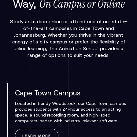
Way,
On Campus or Online
Study animation online or attend one of our state-
of-the-art campuses in Cape Town and
Johannesburg. Whether you thrive in the vibrant
energy of a city campus or prefer the flexibility of
online learning, The Animation School provides a
range of options to suit your needs.
Cape Town Campus
Located in trendy Woodstock, our Cape Town campus
provides students with 24-hour access to an acting
space, a sound recording room, and high-spec
computers loaded with industry-relevant software.
LEARN MORE