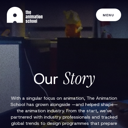
MENU
Story
Our
With a singular focus on animation, The Animation
School has grown alongside —and helped shape—
the animation industry. From the start, we’ve
partnered with industry professionals and tracked
global trends to design programmes that prepare