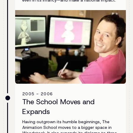
2005 - 2006
The School Moves and
Expands
Having outgrown its humble beginnings, The
Animation School moves to a bigger space in