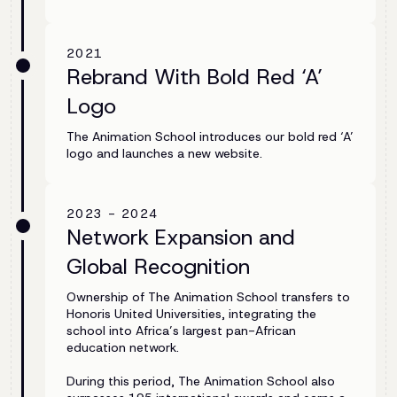
2021
Rebrand With Bold Red ‘A’
Logo
The Animation School introduces our bold red ‘A’
logo and launches a new website.
2023 - 2024
Network Expansion and
Global Recognition
Ownership of The Animation School transfers to
Honoris United Universities, integrating the
school into Africa’s largest pan-African
education network.
During this period, The Animation School also