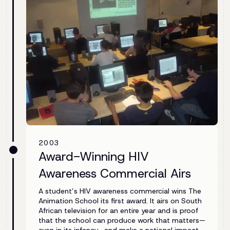
2003
Award-Winning HIV
Awareness Commercial Airs
A student’s HIV awareness commercial wins The
Animation School its first award. It airs on South
African television for an entire year and is proof
that the school can produce work that matters—
even in its infancy—and make a national impact.