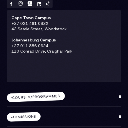
Cape Town Campus
+27 021 461 0822
42 Searle Street, Woodstock
Johannesburg Campus
+27 011 886 0624
110 Conrad Drive, Craighall Park
COURSES/PROGRAMMES
ADMISSIONS