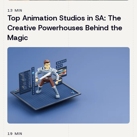
13 MIN
Top Animation Studios in SA: The
Creative Powerhouses Behind the
Magic
19 MIN