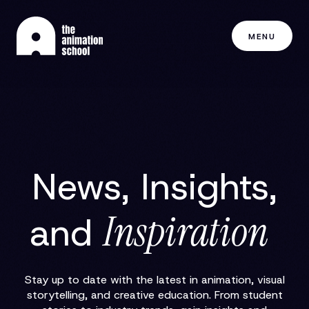
MENU
News, Insights,
Inspiration
and
Stay up to date with the latest in animation, visual
storytelling, and creative education. From student