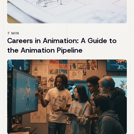
7 MIN
Careers in Animation: A Guide to
the Animation Pipeline