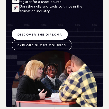
register for a short course
Gain the skills and tools to thrive in the
animation industry
DISCOVER THE DIPLOMA
EXPLORE SHORT COURSES