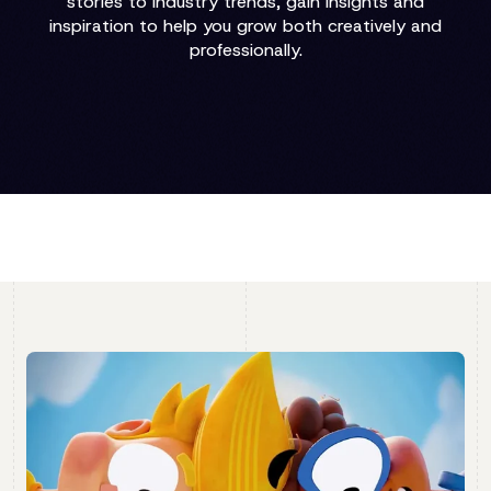
stories to industry trends, gain insights and
inspiration to help you grow both creatively and
professionally.