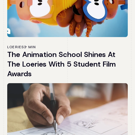
LOERIES
3 MIN
The Animation School Shines At
The Loeries With 5 Student Film
Awards