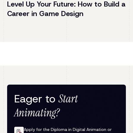
Level Up Your Future: How to Build a
Career in Game Design
Eager to
Start
Animating?
Apply for the Diploma in Digital Animation or