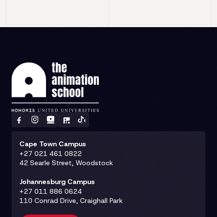
Cape Town Campus
+27 021 461 0822
42 Searle Street, Woodstock
Johannesburg Campus
+27 011 886 0624
110 Conrad Drive, Craighall Park