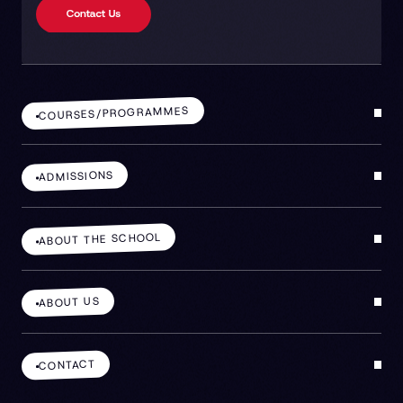
COURSES/PROGRAMMES
ADMISSIONS
ABOUT THE SCHOOL
ABOUT US
CONTACT