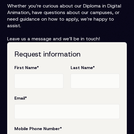
Whether you’re curious about our Diploma in Digital
Animation, have questions about our campuses, or
need guidance on how to apply, we’re happy to
assist.
Leave us a message and we’ll be in touch!
Request information
First Name
*
Last Name
*
Email
*
Mobile Phone Number
*