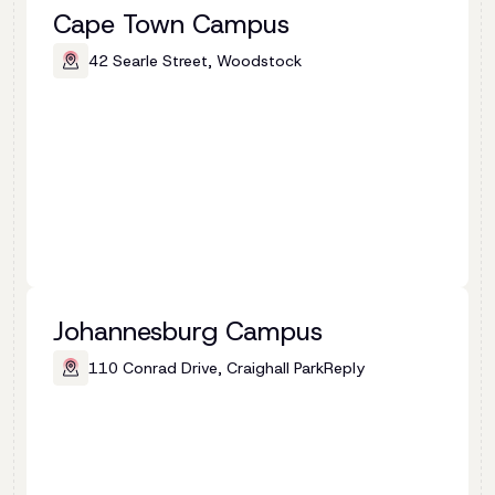
Cape Town Campus
42 Searle Street, Woodstock
Johannesburg Campus
110 Conrad Drive, Craighall ParkReply