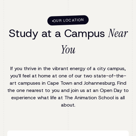
OUR LOCATION
Study at a Campus
Near
You
If you thrive in the vibrant energy of a city campus,
you’ll feel at home at one of our two state-of-the-
art campuses in Cape Town and Johannesburg. Find
the one nearest to you and join us at an Open Day to
experience what life at The Animation School is all
about.