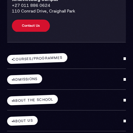
+27 011 886 0624
110 Conrad Drive, Craighall Park
COURSES/PROGRAMMES
ADMISSIONS
ABOUT THE SCHOOL
ABOUT US