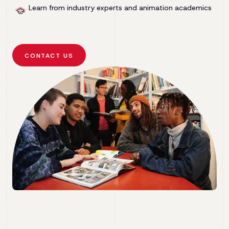
Learn from industry experts and animation academics
CONTACT US