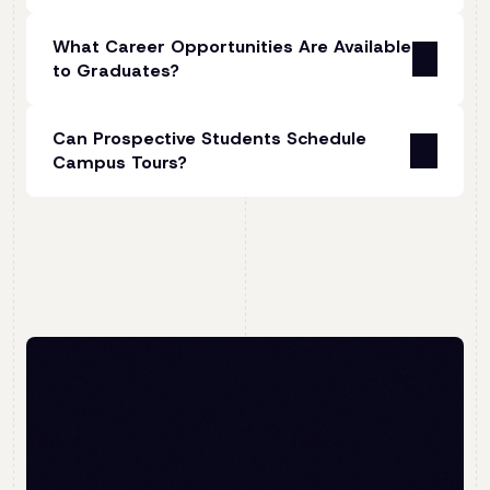
You should be able to use a personal computer
For our diploma, our 2026 tuition fees for
confidently and be familiar with Windows or
What Career Opportunities Are Available
South African and other African students
Mac operating systems.
to Graduates?
range between R123,900 and R135,000
(subject to your payment schedule).
3. Minimum Qualifications
Graduates of the diploma are qualified to work
You should have a National Senior Certificate
Can Prospective Students Schedule
not just in animation but in a wide range of
Tuition for international students costs
(Grade 12) with admission to a Diploma or
Campus Tours?
professions. Examples of industries and roles
R157,300, with the full amount due on
Bachelor's Degree or a National Certificate
where animation skills are in high demand
registration.
(Vocational) Level 4. You must have achieved at
Unfortunately, we currently don’t welcome
include:
least 50% in three fundamental subjects,
walk-ins, but we do encourage you to attend
The tuition fees for the online diploma are the
including English, and at least 60% in the three
our
Open Day
event, where you will have an
•
Film, TV, and Gaming
: Character design,
same as the on-campus programme, as both
compulsory vocational subjects.
opportunity to tour our facilities.
storyboarding, visual effects (VFX), and motion
offer the same high-quality qualification,
graphics
academic support, and access to expert
If you are an international student with foreign
lecturers.
qualifications, you must apply to the South
•
Advertising and Marketing
: Animated ads,
African Qualifications Authority (SAQA) to
Tuition fees include free access to Autodesk
explainer videos, and branded content
have your qualifications evaluated. For more
Maya, Adobe Suite, and Toonboom Harmony,
information about applying as an international
but exclude any compulsory books, other
•
Architecture and Engineering
: Virtual tours,
student, click
here
.
software, digital drawing equipment and/or
3D visualisations, and process simulations
removable hard drives required to complete