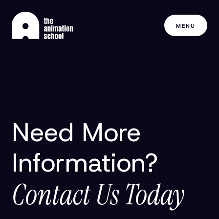
MENU
Need More
Information?
Contact Us Today